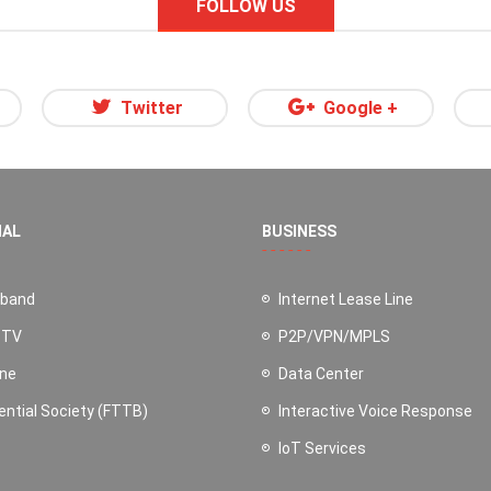
FOLLOW US
Twitter
Google +
NAL
BUSINESS
dband
Internet Lease Line
 TV
P2P/VPN/MPLS
ine
Data Center
ential Society (FTTB)
Interactive Voice Response
IoT Services