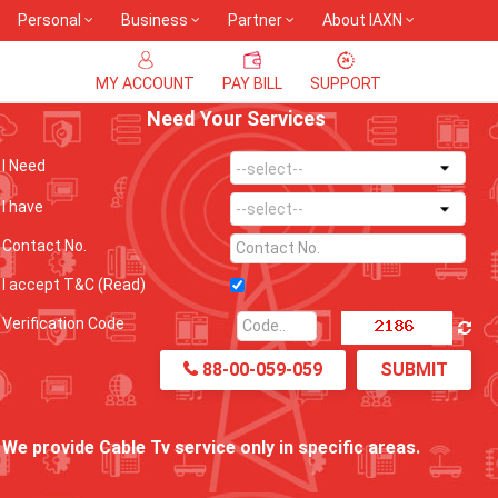
Personal
Business
Partner
About IAXN
MY ACCOUNT
PAY BILL
SUPPORT
Need Your Services
I Need
I have
Contact No.
I accept T&C
(Read)
Verification Code
88-00-059-059
SUBMIT
We provide Cable Tv service only in specific areas.