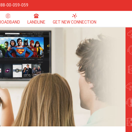
 88-00-059-059
ROADBAND
LANDLINE
GET NEW CONNECTION