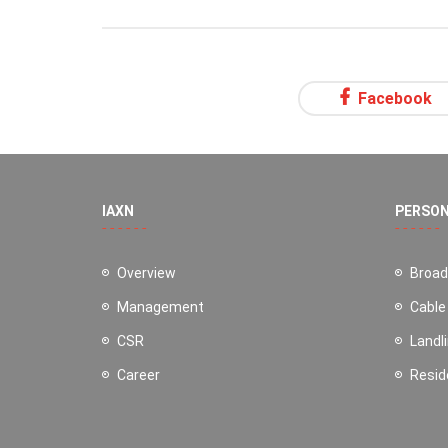
Facebook
IAXN
PERSO
Overview
Broa
Management
Cable
CSR
Landl
Career
Resid