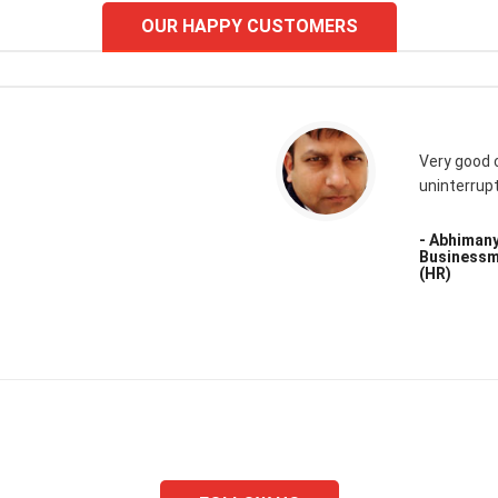
OUR HAPPY CUSTOMERS
Very good 
uninterrup
- Abhiman
Businessm
(HR)