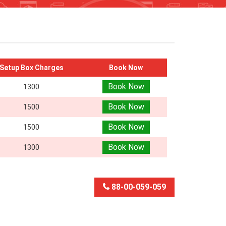
Setup Box Charges
Book Now
Book Now
1300
Book Now
1500
Book Now
1500
Book Now
1300
88-00-059-059