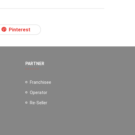
Pinterest
PARTNER
Franchisee
Operator
Re-Seller