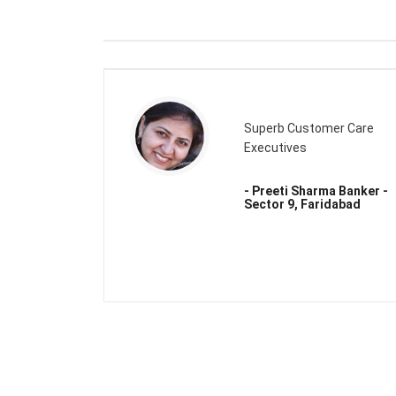
Superb Customer Care
Executives
- Preeti Sharma Banker -
Sector 9, Faridabad