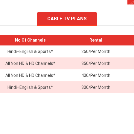
CABLE TV PLANS
No Of Channels
Rental
Hindi+English & Sports*
250/Per Month
All Non HD & HD Channels*
350/Per Month
All Non HD & HD Channels*
400/Per Month
Hindi+English & Sports*
300/Per Month