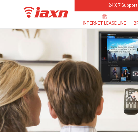
24 X 7 Support
INTERNET LEASE LINE
B