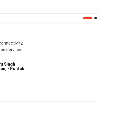
connectivity,
ted services
yu Singh
an, - Rohtak