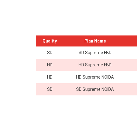
Quality
Plan Name
SD
SD Supreme FBD
HD
HD Supreme FBD
HD
HD Supreme NOIDA
SD
SD Supreme NOIDA