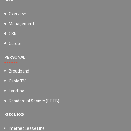
Overview
Management
CSR
Career
PERSONAL
Broadband
Cable TV
Landline
Residential Society (FTTB)
BUSINESS
Internet Lease Line