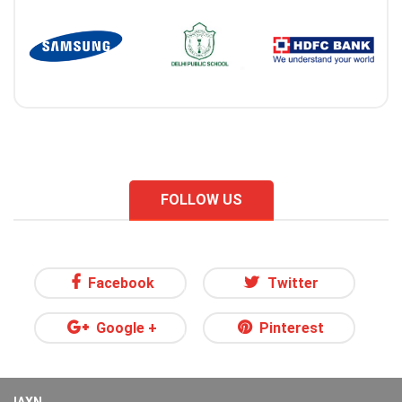
FOLLOW US
Facebook
Twitter
Google +
Pinterest
IAXN