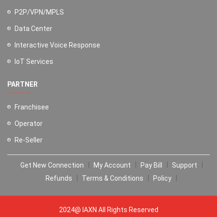
P2P/VPN/MPLS
Data Center
Interactive Voice Response
IoT Services
PARTNER
Franchisee
Operator
Re-Seller
Get New Connection
My Account
Pay Bill
Support
Refunds
Terms & Conditions
Policy
2024@ IAXN All Rights Reserved