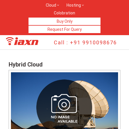
Cloud
Hosting
Colobration
Buy Only
Request For Query
Call : +91 9910098676
Hybrid Cloud