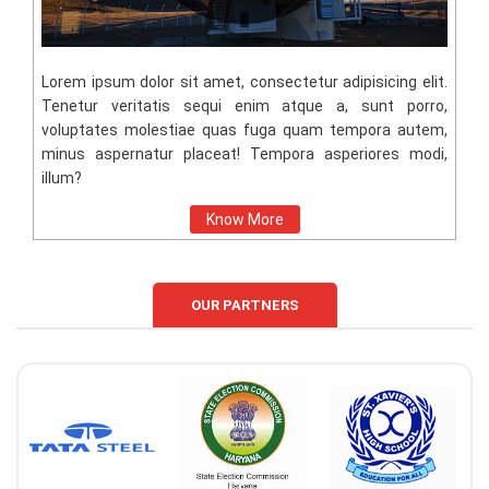
Lorem ipsum dolor sit amet, consectetur adipisicing elit.
Tenetur veritatis sequi enim atque a, sunt porro,
voluptates molestiae quas fuga quam tempora autem,
minus aspernatur placeat! Tempora asperiores modi,
illum?
Know More
OUR PARTNERS